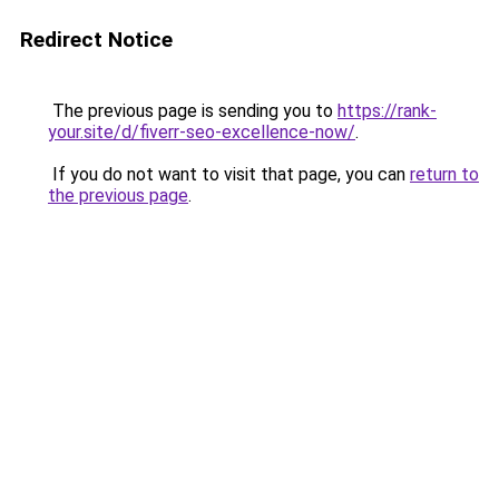
Redirect Notice
The previous page is sending you to
https://rank-
your.site/d/fiverr-seo-excellence-now/
.
If you do not want to visit that page, you can
return to
the previous page
.