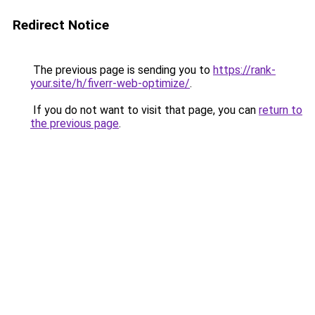
Redirect Notice
The previous page is sending you to
https://rank-
your.site/h/fiverr-web-optimize/
.
If you do not want to visit that page, you can
return to
the previous page
.