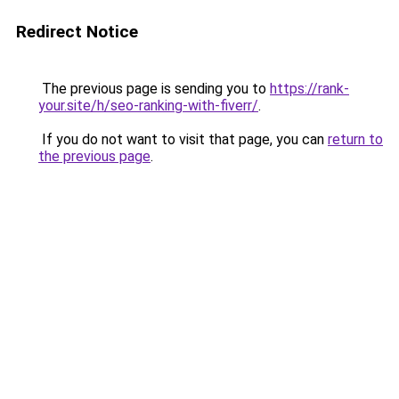
Redirect Notice
The previous page is sending you to
https://rank-
your.site/h/seo-ranking-with-fiverr/
.
If you do not want to visit that page, you can
return to
the previous page
.