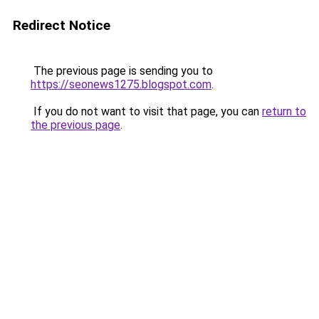
Redirect Notice
The previous page is sending you to
https://seonews1275.blogspot.com
.
If you do not want to visit that page, you can
return to
the previous page
.