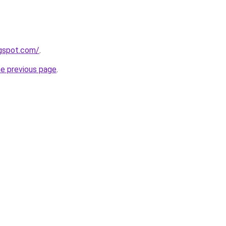
ogspot.com/
.
he previous page
.