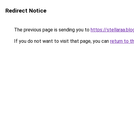
Redirect Notice
The previous page is sending you to
https://stellaraa.bl
If you do not want to visit that page, you can
return to t