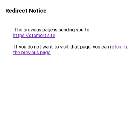
Redirect Notice
The previous page is sending you to
https://stomort.site
.
If you do not want to visit that page, you can
return to
the previous page
.