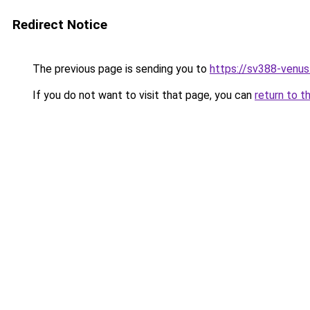
Redirect Notice
The previous page is sending you to
https://sv388-venu
If you do not want to visit that page, you can
return to t