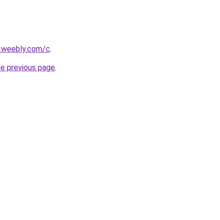
s.weebly.com/c
.
he previous page
.