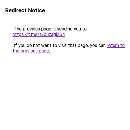
Redirect Notice
The previous page is sending you to
https://t.me/s/buzagi264
.
If you do not want to visit that page, you can
return to
the previous page
.