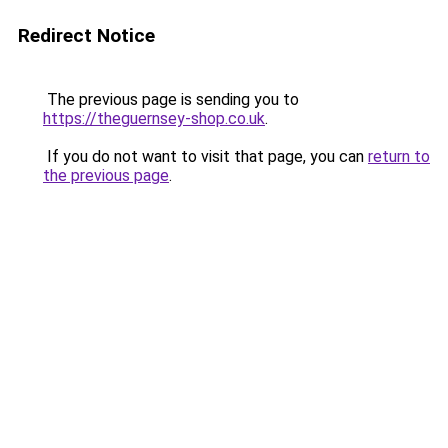
Redirect Notice
The previous page is sending you to
https://theguernsey-shop.co.uk
.
If you do not want to visit that page, you can
return to
the previous page
.