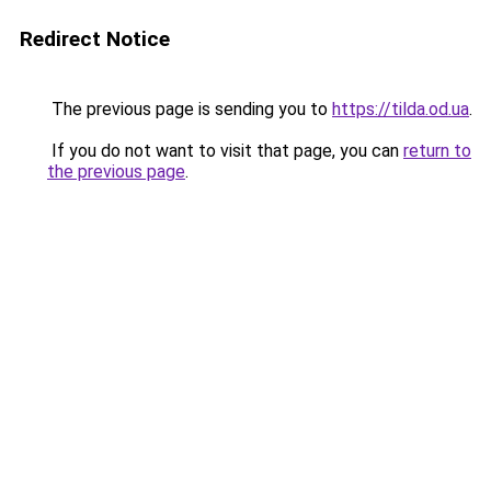
Redirect Notice
The previous page is sending you to
https://tilda.od.ua
.
If you do not want to visit that page, you can
return to
the previous page
.