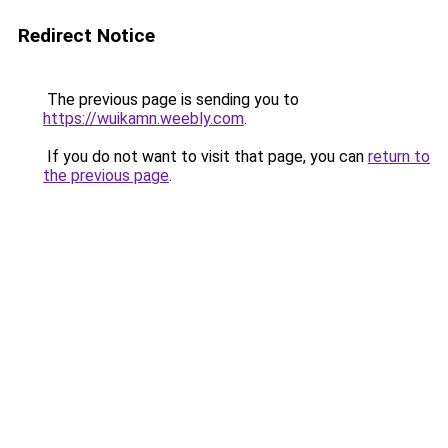
Redirect Notice
The previous page is sending you to
https://wuikamn.weebly.com
.
If you do not want to visit that page, you can
return to
the previous page
.