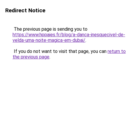
Redirect Notice
The previous page is sending you to
https://www.hppaies.fr/blog/a-danca-inesquecivel-de-
velda-uma-noite-magica-em-dubai/
.
If you do not want to visit that page, you can
return to
the previous page
.