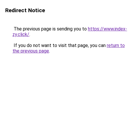
Redirect Notice
The previous page is sending you to
https://www.index-
zy.click/
.
If you do not want to visit that page, you can
return to
the previous page
.