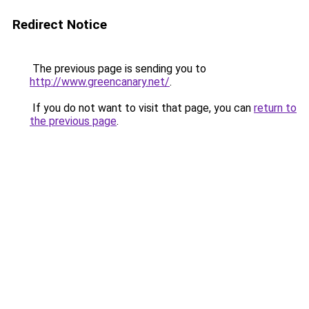
Redirect Notice
The previous page is sending you to
http://www.greencanary.net/
.
If you do not want to visit that page, you can
return to
the previous page
.