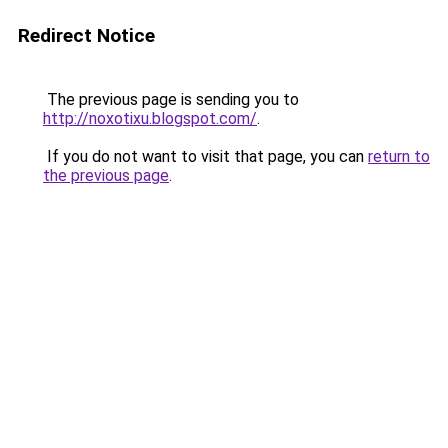
Redirect Notice
The previous page is sending you to
http://noxotixu.blogspot.com/
.
If you do not want to visit that page, you can
return to
the previous page
.