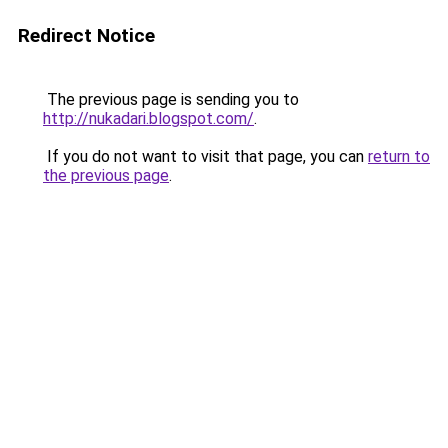
Redirect Notice
The previous page is sending you to
http://nukadari.blogspot.com/
.
If you do not want to visit that page, you can
return to
the previous page
.