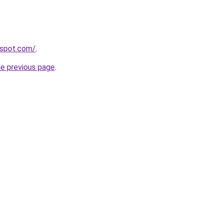
gspot.com/
.
he previous page
.