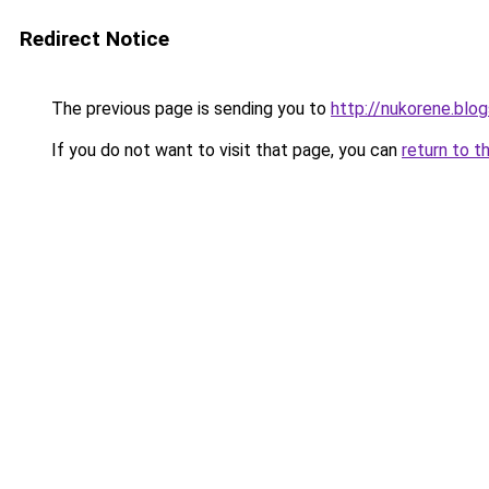
Redirect Notice
The previous page is sending you to
http://nukorene.blo
If you do not want to visit that page, you can
return to t