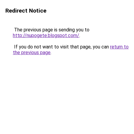
Redirect Notice
The previous page is sending you to
http://nupogete.blogspot.com/
.
If you do not want to visit that page, you can
return to
the previous page
.