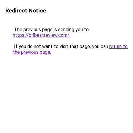
Redirect Notice
The previous page is sending you to
https://b4bestreview.com/
.
If you do not want to visit that page, you can
return to
the previous page
.