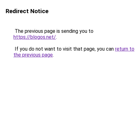
Redirect Notice
The previous page is sending you to
https://blogos.net/
.
If you do not want to visit that page, you can
return to
the previous page
.