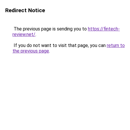
Redirect Notice
The previous page is sending you to
https://fintech-
review.net/
.
If you do not want to visit that page, you can
return to
the previous page
.