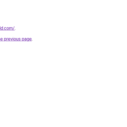
ld.com/
.
he previous page
.