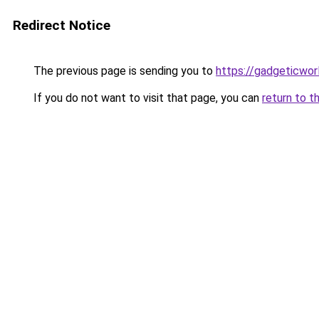
Redirect Notice
The previous page is sending you to
https://gadgeticwor
If you do not want to visit that page, you can
return to t