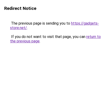
Redirect Notice
The previous page is sending you to
https://gadgets-
store.net/
.
If you do not want to visit that page, you can
return to
the previous page
.