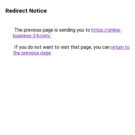
Redirect Notice
The previous page is sending you to
https://online-
business-24.com/
.
If you do not want to visit that page, you can
return to
the previous page
.