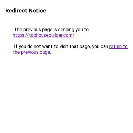
Redirect Notice
The previous page is sending you to
https://tophousebuilder.com/
.
If you do not want to visit that page, you can
return to
the previous page
.