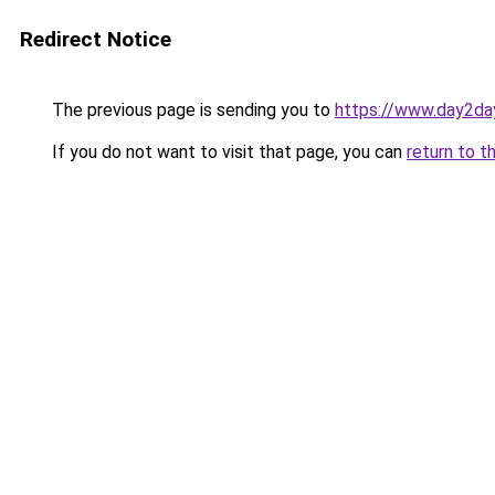
Redirect Notice
The previous page is sending you to
https://www.day2da
If you do not want to visit that page, you can
return to t