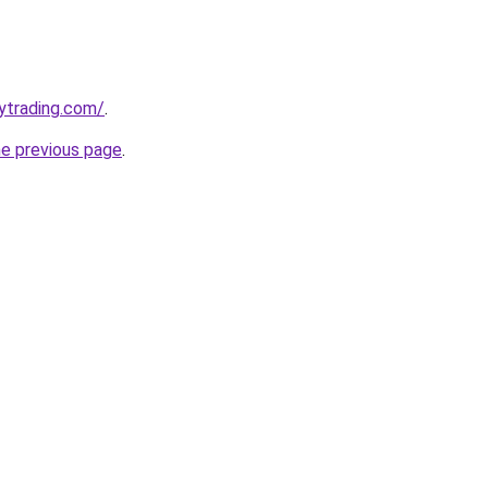
ytrading.com/
.
he previous page
.