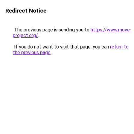
Redirect Notice
The previous page is sending you to
https://www.move-
project.org/
.
If you do not want to visit that page, you can
return to
the previous page
.