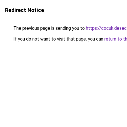
Redirect Notice
The previous page is sending you to
https://cocuk.desec
If you do not want to visit that page, you can
return to t