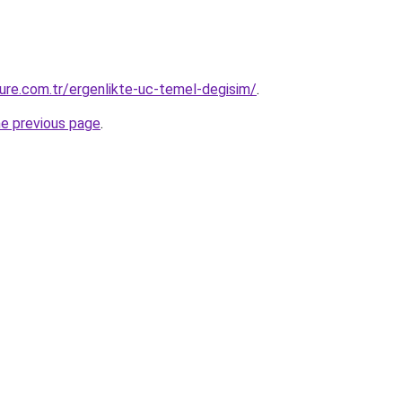
ure.com.tr/ergenlikte-uc-temel-degisim/
.
he previous page
.