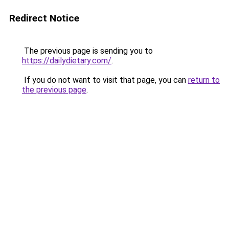
Redirect Notice
The previous page is sending you to
https://dailydietary.com/
.
If you do not want to visit that page, you can
return to
the previous page
.