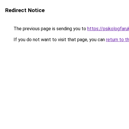
Redirect Notice
The previous page is sending you to
https://psikologfar
If you do not want to visit that page, you can
return to t