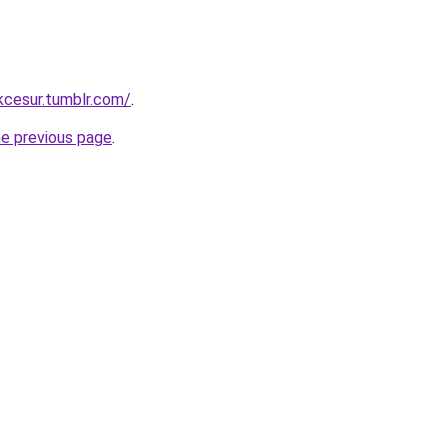
ukcesur.tumblr.com/
.
he previous page
.