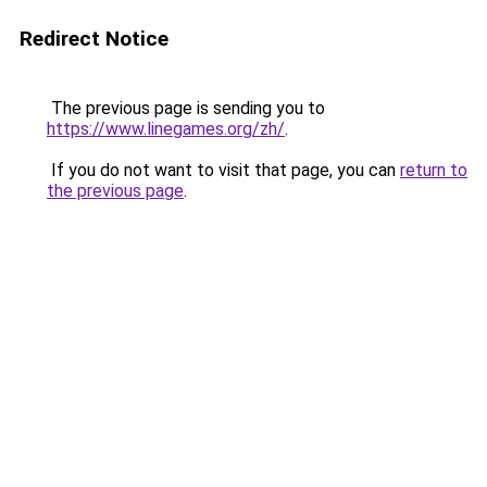
Redirect Notice
The previous page is sending you to
https://www.linegames.org/zh/
.
If you do not want to visit that page, you can
return to
the previous page
.