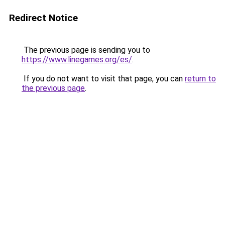
Redirect Notice
The previous page is sending you to
https://www.linegames.org/es/
.
If you do not want to visit that page, you can
return to
the previous page
.