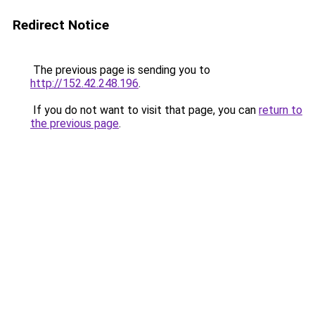
Redirect Notice
The previous page is sending you to
http://152.42.248.196
.
If you do not want to visit that page, you can
return to
the previous page
.