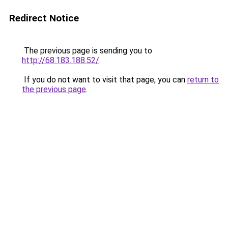
Redirect Notice
The previous page is sending you to
http://68.183.188.52/
.
If you do not want to visit that page, you can
return to
the previous page
.