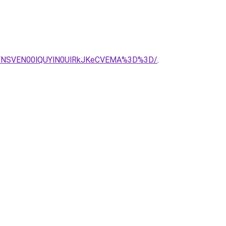
FNSVEN00lQUYlN0UlRkJKeCVEMA%3D%3D/
.