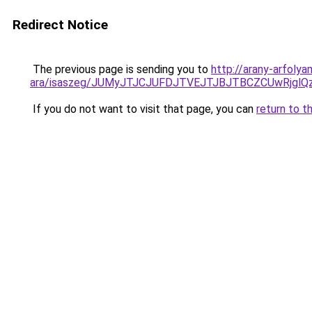
Redirect Notice
The previous page is sending you to
http://arany-arfoly
ara/isaszeg/JUMyJTJCJUFDJTVEJTJBJTBCZCUwRjg
If you do not want to visit that page, you can
return to t