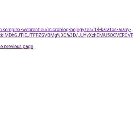
am.komplex-webrent.eu/microblog-bejegyzes/14-karatos-arany-
lQzklMDhGJTlEJTFFZSVBMg%3D%3D/JUYyXzhEMiU5OCVERCV
he previous page
.