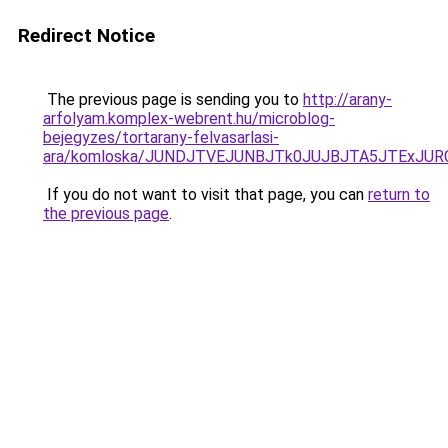
Redirect Notice
The previous page is sending you to
http://arany-
arfolyam.komplex-webrent.hu/microblog-
bejegyzes/tortarany-felvasarlasi-
ara/komloska/JUNDJTVEJUNBJTk0JUJBJTA5JTExJU
If you do not want to visit that page, you can
return to
the previous page
.