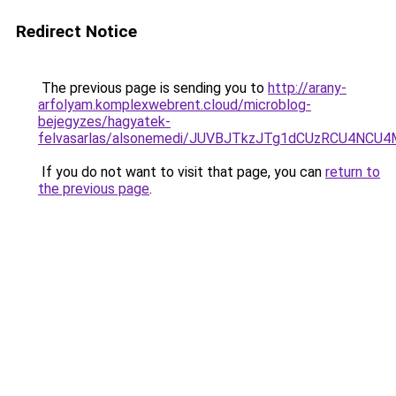
Redirect Notice
The previous page is sending you to
http://arany-
arfolyam.komplexwebrent.cloud/microblog-
bejegyzes/hagyatek-
felvasarlas/alsonemedi/JUVBJTkzJTg1dCUzRCU4N
If you do not want to visit that page, you can
return to
the previous page
.