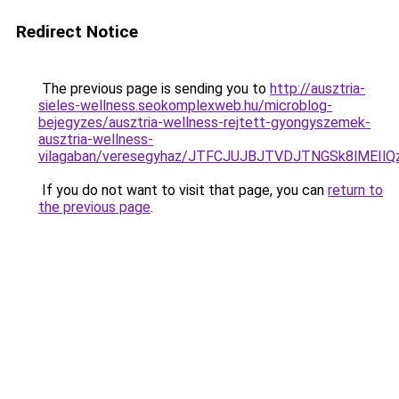
Redirect Notice
The previous page is sending you to
http://ausztria-
sieles-wellness.seokomplexweb.hu/microblog-
bejegyzes/ausztria-wellness-rejtett-gyongyszemek-
ausztria-wellness-
vilagaban/veresegyhaz/JTFCJUJBJTVDJTNGSk8lMEIl
If you do not want to visit that page, you can
return to
the previous page
.