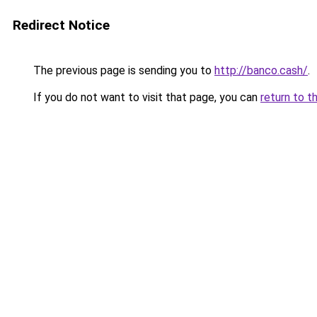
Redirect Notice
The previous page is sending you to
http://banco.cash/
.
If you do not want to visit that page, you can
return to t