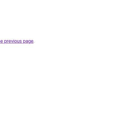
he previous page
.