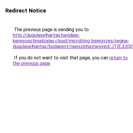
Redirect Notice
The previous page is sending you to
http://dugulaselharitas.havidijas-
keresooptimalizalas.cloud/microblog-bejegyzes/regina-
dugulaselharitas/budapest/nepszinhaznegyed/
If you do not want to visit that page, you can
return to
the previous page
.