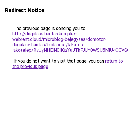
Redirect Notice
The previous page is sending you to
http://dugulaselharitas.komplex-
webrent.cloud/microblog-bejegyzes/domotor-
dugulaselharitas/budapest/lakatos-
lakotelep/RyUyNHElN0IlQzYuJThFJUY0WSU5MiU4OCV
If you do not want to visit that page, you can
return to
the previous page
.