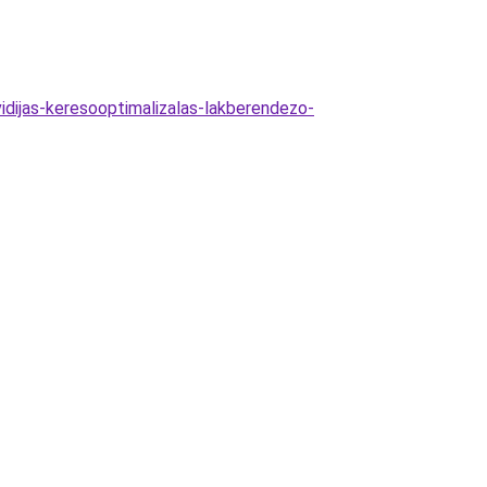
dijas-keresooptimalizalas-lakberendezo-