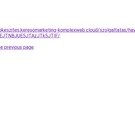
pkeszites.keresomarketing-komplexweb.cloud/szolgaltatas/havi
EJTNBJUE5JTAzJTk5JTlF/
.
he previous page
.