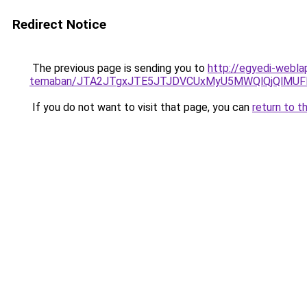
Redirect Notice
The previous page is sending you to
http://egyedi-webla
temaban/JTA2JTgxJTE5JTJDVCUxMyU5MWQlQjQlMUF
If you do not want to visit that page, you can
return to t