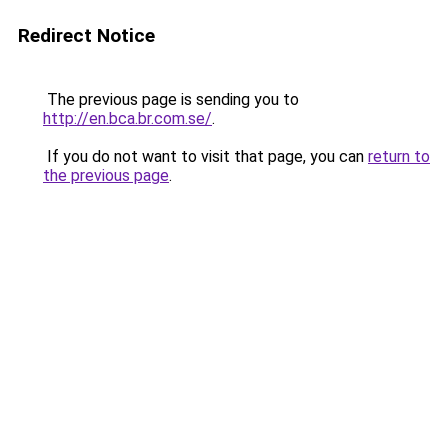
Redirect Notice
The previous page is sending you to
http://en.bca.br.com.se/
.
If you do not want to visit that page, you can
return to
the previous page
.