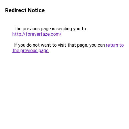
Redirect Notice
The previous page is sending you to
http://foreverfaze.com/
.
If you do not want to visit that page, you can
return to
the previous page
.