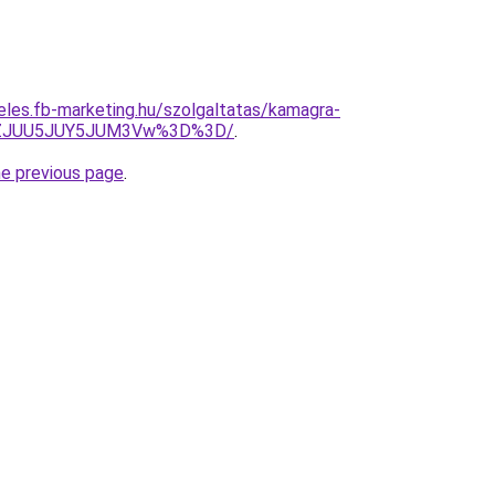
eles.fb-marketing.hu/szolgaltatas/kamagra-
lhZJUU5JUY5JUM3Vw%3D%3D/
.
he previous page
.