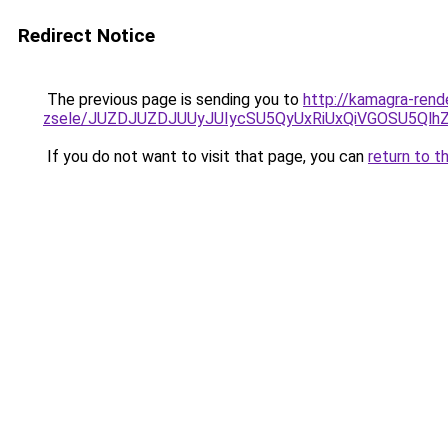
Redirect Notice
The previous page is sending you to
http://kamagra-rend
zsele/JUZDJUZDJUUyJUIycSU5QyUxRiUxQiVGOSU5Q
If you do not want to visit that page, you can
return to t