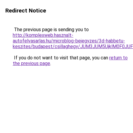
Redirect Notice
The previous page is sending you to
http://komplexweb.hasznalt-
autofelvasarlas.hu/microblog-bejegyzes/3d-habbetu-
keszites/budapest/csillaghegy/JUM3JUM5UjklM0F
If you do not want to visit that page, you can
return to
the previous page
.