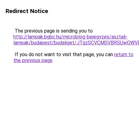
Redirect Notice
The previous page is sending you to
http://lampak.bgbc.hu/microblog-bejegyzes/asztali-
lampak/budapest/budaliget/JTgzSCVCMSVBRSUwO
If you do not want to visit that page, you can
return to
the previous page
.