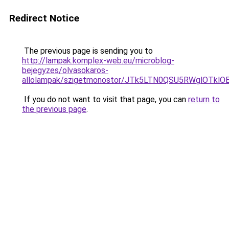
Redirect Notice
The previous page is sending you to
http://lampak.komplex-web.eu/microblog-
bejegyzes/olvasokaros-
allolampak/szigetmonostor/JTk5LTN0QSU5RWglOTk
If you do not want to visit that page, you can
return to
the previous page
.