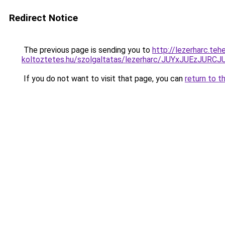
Redirect Notice
The previous page is sending you to
http://lezerharc.teh
koltoztetes.hu/szolgaltatas/lezerharc/JUYxJUEzJ
If you do not want to visit that page, you can
return to t