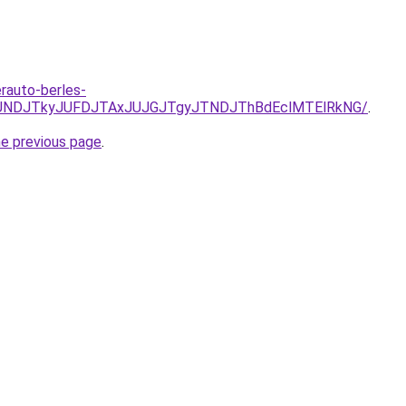
erauto-berles-
URCJUNDJTkyJUFDJTAxJUJGJTgyJTNDJThBdEclMTElRkNG/
.
he previous page
.