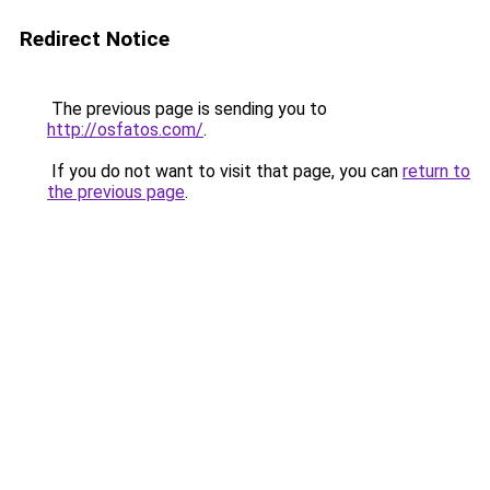
Redirect Notice
The previous page is sending you to
http://osfatos.com/
.
If you do not want to visit that page, you can
return to
the previous page
.